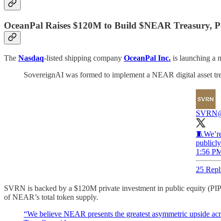
OceanPal Raises $120M to Build $NEAR Treasury, 
The
Nasdaq
-listed shipping company
OceanPal Inc.
is launching a 
SovereignAI was formed to implement a NEAR digital asset tre
SVRN
🧵We’re
publicly
1:56 PM
25 Repl
SVRN is backed by a $120M private investment in public equity (PIPE
of NEAR’s total token supply.
“We believe NEAR presents the greatest asymmetric upside acros