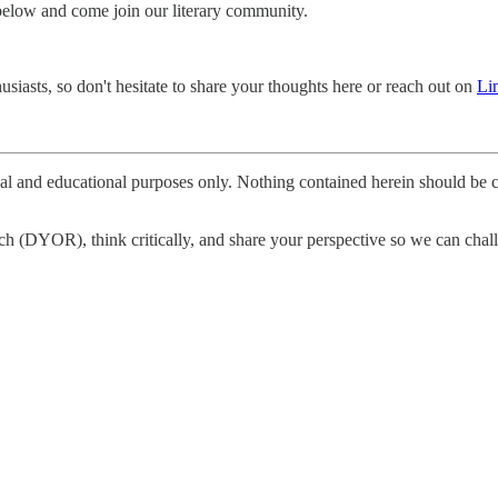
 below and come join our literary community.
siasts, so don't hesitate to share your thoughts here or reach out on
Li
nal and educational purposes only. Nothing contained herein should be c
h (DYOR), think critically, and share your perspective so we can challe