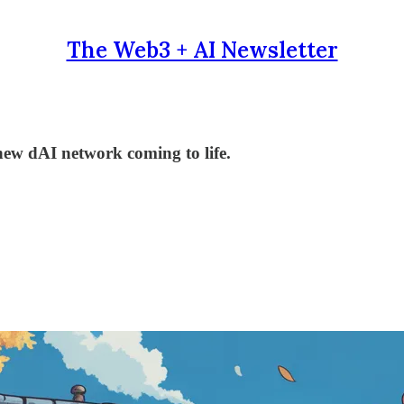
The Web3 + AI Newsletter
new dAI network coming to life.