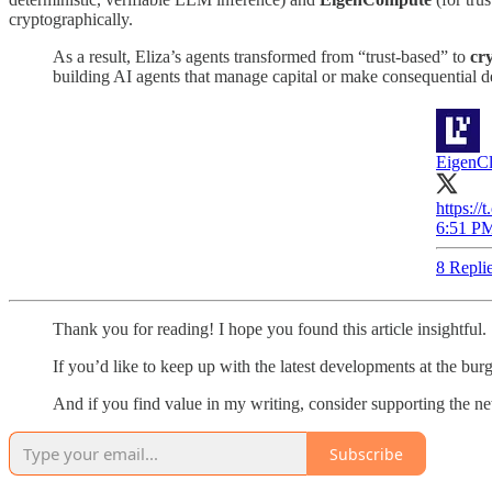
cryptographically.
As a result, Eliza’s agents transformed from “trust-based” to
cr
building AI agents that manage capital or make consequential d
EigenC
https:/
6:51 PM
8 Repli
Thank you for reading! I hope you found this article insightful.
If you’d like to keep up with the latest developments at the bur
And if you find value in my writing, consider supporting the news
Subscribe