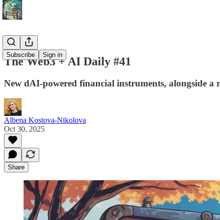
Subscribe
Sign in
The Web3 + AI Daily #41
New dAI-powered financial instruments, alongside a 
Albena Kostova-Nikolova
Oct 30, 2025
Share