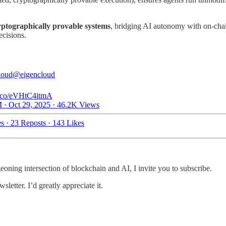
yptographically provable systems
, bridging AI autonomy with on-chain
ecisions.
loud
@eigencloud
/t.co/eVHtC4itmA
 · Oct 29, 2025
·
46.2K Views
es
·
23 Reposts
·
143 Likes
geoning intersection of blockchain and AI, I invite you to subscribe.
letter. I’d greatly appreciate it.