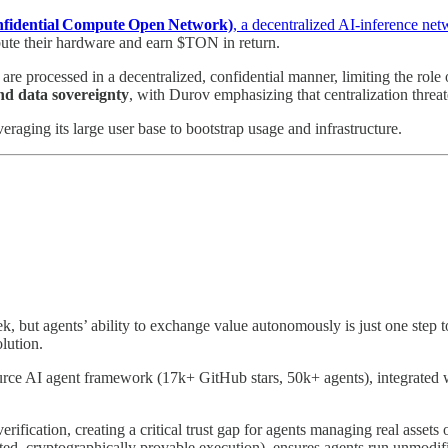
fidential Compute Open Network)
, a decentralized AI‑inference ne
te their hardware and earn $TON in return.
 are processed in a decentralized, confidential manner, limiting the role
nd data sovereignty
, with Durov emphasizing that centralization threat
veraging its large user base to bootstrap usage and infrastructure.
k, but agents’ ability to exchange value autonomously is just one step
olution.
urce AI agent framework (17k+ GitHub stars, 50k+ agents), integrated 
rification, creating a critical trust gap for agents managing real assets 
sted, cryptographically provable execution), ensures agents run unmodi