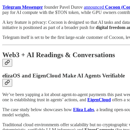
Telegram Messenger
founder Pavel Durov
announced
Cocoon (Con
pay for AI compute with the $TON token, while GPU owners contribu
A key feature is privacy: Cocoon is designed so that AI tasks and data
initiative is positioned as part of a broader push for
digital freedom a
Telegram itself is set to be the first large‑scale customer of Cocoon, le
Web3 + AI Readings & Conversations
elizaOS and EigenCloud Make AI Agents Verifiable
We’ve been yapping a lot about agent-to-agent payments this past wee
one is establishing trust in agents’ actions, and
EigenCloud
offers a s
The case study below showcases how
Eliza Labs
, a leading open-so
model weights.
Traditional cloud environments offer scalability but no cryptographic ve
deterministic, verifiable LLM inference) and
EigenCompute
(for tru