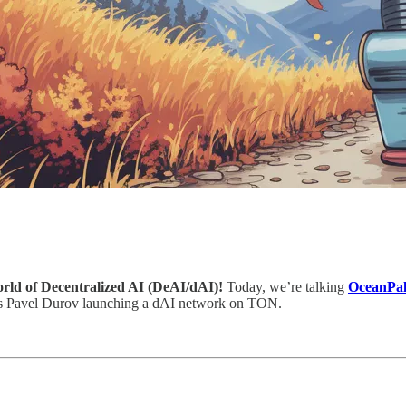
world of Decentralized AI (DeAI/dAI)!
Today, we’re talking
OceanPal
’s Pavel Durov launching a dAI network on TON.