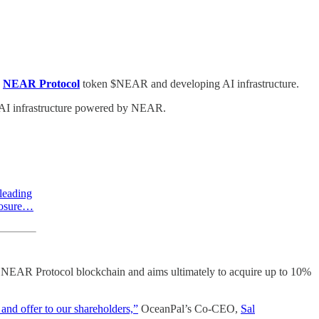
NEAR Protocol
token $NEAR and developing AI infrastructure.
l AI infrastructure powered by NEAR.
leading
xposure…
he NEAR Protocol blockchain and aims ultimately to acquire up to 10%
and offer to our shareholders,”
OceanPal’s Co-CEO,
Sal