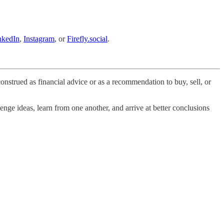
nkedIn
,
Instagram
, or
Firefly.social
.
onstrued as financial advice or as a recommendation to buy, sell, or
nge ideas, learn from one another, and arrive at better conclusions