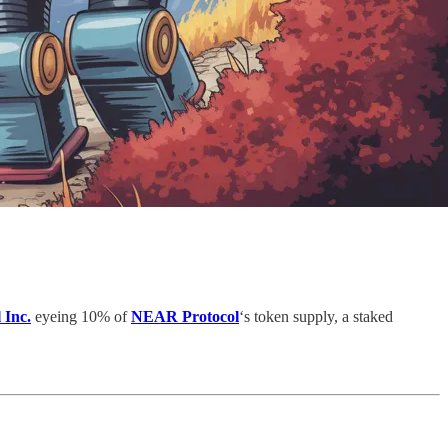
 Inc.
eyeing 10% of
NEAR Protocol
‘s token supply, a staked