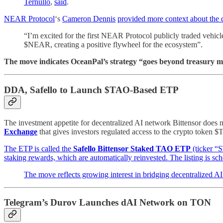
Ternullo
,
said
.
NEAR Protocol
‘s
Cameron Dennis
provided more context about the 
“I’m excited for the first NEAR Protocol publicly traded vehi
$NEAR, creating a positive flywheel for the ecosystem”.
The move indicates OceanPal’s strategy “goes beyond treasury ma
DDA, Safello to Launch $TAO-Based ETP
The investment appetite for decentralized AI network Bittensor does 
Exchange
that gives investors regulated access to the crypto token $
The ETP is called the
Safello Bittensor Staked TAO ETP
(ticker “
staking rewards, which are automatically reinvested. The listing is s
The move reflects growing interest in bridging decentralized AI
Telegram’s Durov Launches dAI Network on TON