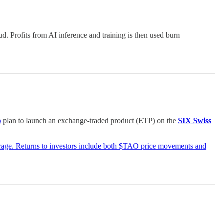
 Profits from AI inference and training is then used burn
o
plan to launch an exchange-traded product (ETP) on the
SIX Swiss
rage. Returns to investors include both $TAO price movements and