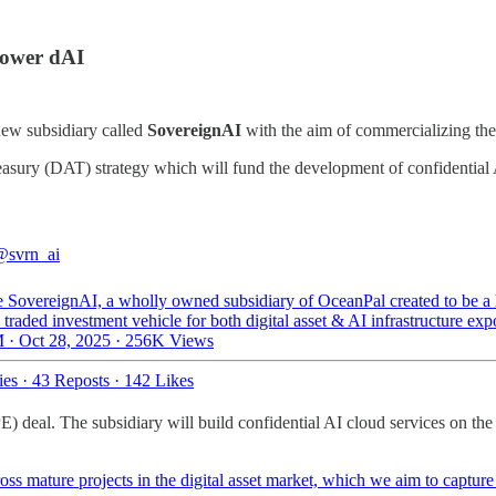
Power dAI
new subsidiary called
SovereignAI
with the aim of commercializing the
asury (DAT) strategy which will fund the development of confidentia
@svrn_ai
 SovereignAI, a wholly owned subsidiary of OceanPal created to be a 
 traded investment vehicle for both digital asset & AI infrastructure e
 · Oct 28, 2025
·
256K Views
ies
·
43 Reposts
·
142 Likes
) deal. The subsidiary will build confidential AI cloud services on t
s mature projects in the digital asset market, which we aim to capture 