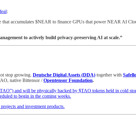
deal
:
cle that accumulates $NEAR to finance GPUs that power NEAR AI Cloud.
nagement to actively build privacy-preserving AI at scale.”
not stop growing.
Deutsche Digital Assets (DDA)
together with
Safell
TAO, native Bittensor /
Opentensor Foundation
.
STAO”) and will be physically backed by $TAO tokens held in cold sto
cheduled to begin in the coming weeks.
 projects and investment products.