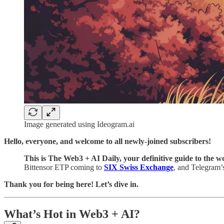
Image generated using Ideogram.ai
Hello, everyone, and welcome to all newly-joined subscribers!
This is The Web3 + AI Daily, your definitive guide to the 
Bittensor ETP coming to
SIX Swiss Exchange
, and Telegram
Thank you for being here! Let’s dive in.
What’s Hot in Web3 + AI?