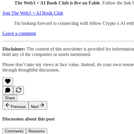
The Web3 + AI Book Club is live on Fable
. Follow the link
Join The Web3 + AI Book Club
I'm looking forward to connecting with fellow Crypto x AI enthu
Leave a comment
Disclaimer:
The content of this newsletter is provided for informatio
hold any of the companies or assets mentioned.
Please don’t take my views at face value. Instead, do your own researc
through thoughtful discussion.
Share
Previous
Next
Discussion about this post
Comments
Restacks