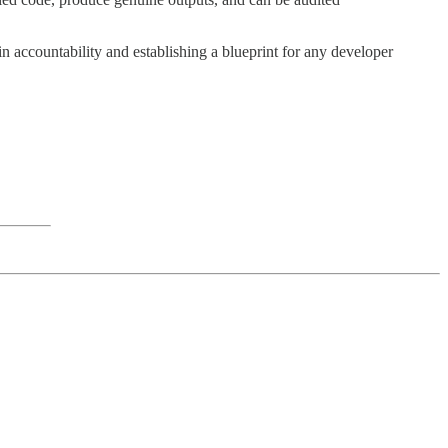
 accountability and establishing a blueprint for any developer