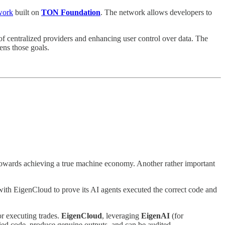
twork
built on
TON Foundation
. The network allows developers to
 of centralized providers and enhancing user control over data. The
ens those goals.
 towards achieving a true machine economy. Another rather important
with EigenCloud to prove its AI agents executed the correct code and
or executing trades.
EigenCloud
, leveraging
EigenAI
(for
fied code, produce genuine outputs, and can be audited