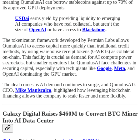
meaning QumulusAI can borrow stablecoins against up to 70% of
its approved GPU deployments.
USDai
earns yield by providing liquidity to emerging
AI companies who have real collateral, but aren’t the
size of
OpenAI
or have access to
Blackstone
.
The tokenization framework developed by Permian Labs allows
QumulusAI to access capital more quickly than traditional credit
methods, by using warehouse receipt tokens (GWRTs) as collateral
on-chain. This facility is crucial as demand for AI compute power
skyrockets, but smaller operators like QumulusAI face challenges in
securing capital, especially with tech giants like
Google
,
Meta
, and
OpenAI dominating the GPU market.
The deal comes as AI demand continues to surge, and QumulusAI’s
CEO,
Mike Maniscalco
, highlighted how leveraging blockchain
financing allows the company to scale faster and more flexibly.
Galaxy Digital Raises $460M to Convert BTC Miner
Into AI Data Center