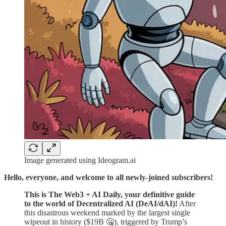
Image generated using Ideogram.ai
Hello, everyone, and welcome to all newly-joined subscribers!
This is The Web3 + AI Daily, your definitive guide
to the world of Decentralized AI (DeAI/dAI)!
After
this disastrous weekend marked by the largest single
wipeout in history ($19B 🤐), triggered by Trump’s