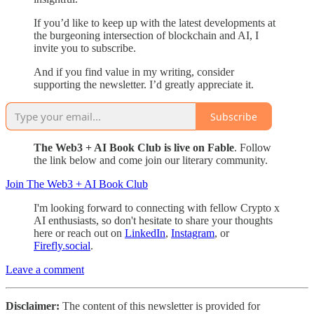
If you’d like to keep up with the latest developments at
the burgeoning intersection of blockchain and AI, I
invite you to subscribe.
And if you find value in my writing, consider
supporting the newsletter. I’d greatly appreciate it.
Subscribe
The Web3 + AI Book Club is live on Fable
. Follow
the link below and come join our literary community.
Join The Web3 + AI Book Club
I'm looking forward to connecting with fellow Crypto x
AI enthusiasts, so don't hesitate to share your thoughts
here or reach out on
LinkedIn
,
Instagram
, or
Firefly.social
.
Leave a comment
Disclaimer:
The content of this newsletter is provided for