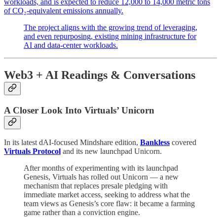
workloads, and is expected to reduce 12,000 to 14,000 metric tons
of CO₂-equivalent emissions annually.
The project aligns with the growing trend of leveraging,
and even repurposing, existing mining infrastructure for
AI and data-center workloads.
Web3 + AI Readings & Conversations
A Closer Look Into Virtuals’ Unicorn
In its latest dAI-focused Mindshare edition,
Bankless
covered
Virtuals Protocol
and its new launchpad Unicorn.
After months of experimenting with its launchpad
Genesis, Virtuals has rolled out Unicorn — a new
mechanism that replaces presale pledging with
immediate market access, seeking to address what the
team views as Genesis’s core flaw: it became a farming
game rather than a conviction engine.