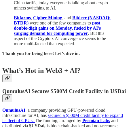
China tariffs, today everyone is talking about crypto
miners switching to AI.
Bitfarms
,
Cipher Mining
, and
Bitdeer (NASDAQ:
BTDR)
were one of the few companies to
post
double-digit gains on Monday, fueled by AI’s
surging demand for computing power
. But this
aspect of the Crypto x AI convergence seems to be
more multi-faceted than expected.
Thank you for being here! Let’s dive in.
What’s Hot in Web3 + AI?
QumulusAI Secures $500M Credit Facility in USDai
QumulusAI
, a company providing GPU-powered cloud
infrastructure for AI, has
secured a $500M credit facility to expand
its fleet of GPUs.
The funding, arranged by
Permian Labs
and
distributed via
$USDai,
is blockchain-backed and non-recourse,