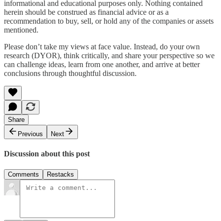
informational and educational purposes only. Nothing contained
herein should be construed as financial advice or as a
recommendation to buy, sell, or hold any of the companies or assets
mentioned.
Please don’t take my views at face value. Instead, do your own
research (DYOR), think critically, and share your perspective so we
can challenge ideas, learn from one another, and arrive at better
conclusions through thoughtful discussion.
Share
Previous
Next
Discussion about this post
Comments
Restacks