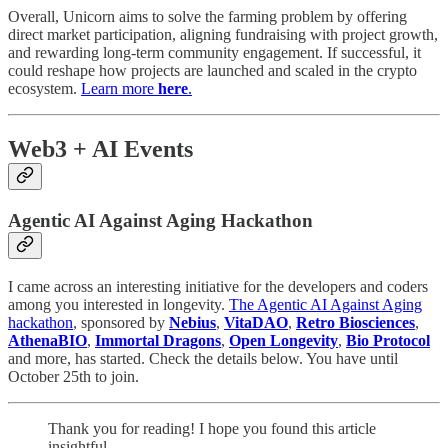
Overall, Unicorn aims to solve the farming problem by offering
direct market participation, aligning fundraising with project growth,
and rewarding long-term community engagement. If successful, it
could reshape how projects are launched and scaled in the crypto
ecosystem.
Learn more
here
.
Web3 + AI Events
Agentic AI Against Aging Hackathon
I came across an interesting initiative for the developers and coders
among you interested in longevity.
The Agentic AI Against Aging
hackathon
, sponsored by
Nebius
,
VitaDAO
,
Retro Biosciences
,
AthenaBIO
,
Immortal Dragons
,
Open Longevity
,
Bio Protocol
and more, has started. Check the details below. You have until
October 25th to join.
Thank you for reading! I hope you found this article
insightful.