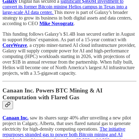
Galaxy
Digital has secured a
significant $460M investment to
convert its former Bitcoin mining Helios campus in Texas into a
large-scale AI data center.
This move is part of Galaxy’s broader
strategy to grow its business in both digital assets and data centers,
according to CEO
Mike Novogratz
.
This funding follows Galaxy’s $1.4B loan secured earlier in August
to support Helios’ expansion. As part of a 15-year contract with
CoreWeave
, a crypto miner-turned AI cloud infrastructure provider,
Galaxy will supply compute power for AI and high-performance
computing (HPC) workloads starting in 2026, with projections of
over $1B in annual revenue from the partnership. When fully built,
Helios will become one of North America’s largest AI infrastructure
projects, with a 3.5-gigawatt capacity.
Canaan Inc. Powers BTC Mining & AI
Computation with Flared Gas
Canaan Inc.
saw its shares surge 40% after unveiling a new pilot
project in Calgary, Alberta, that uses flared natural gas to generate
electricity for high-density computing operations.
The initiative
repurposes stranded gas to power both Bitcoin mining and AI