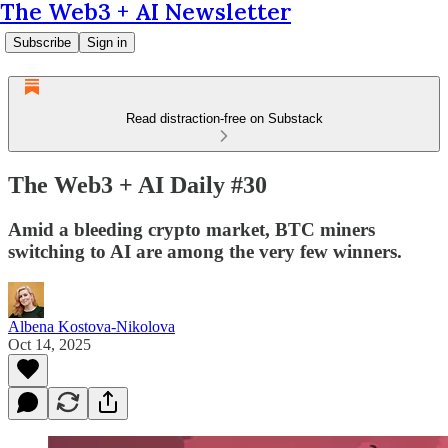
The Web3 + AI Newsletter
Subscribe
Sign in
Read distraction-free on Substack
The Web3 + AI Daily #30
Amid a bleeding crypto market, BTC miners
switching to AI are among the very few winners.
Albena Kostova-Nikolova
Oct 14, 2025