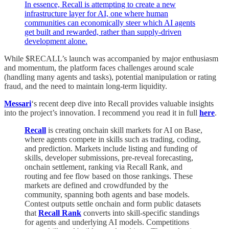
In essence, Recall is attempting to create a new
infrastructure layer for AI, one where human
communities can economically steer which AI agents
get built and rewarded, rather than supply-driven
development alone.
While $RECALL’s launch was accompanied by major enthusiasm
and momentum, the platform faces challenges around scale
(handling many agents and tasks), potential manipulation or rating
fraud, and the need to maintain long-term liquidity.
Messari
‘s recent deep dive into Recall provides valuable insights
into the project’s innovation.
I recommend you read it in full
here
.
Recall
is creating onchain skill markets for AI on Base,
where agents compete in skills such as trading, coding,
and prediction. Markets include listing and funding of
skills, developer submissions, pre-reveal forecasting,
onchain settlement, ranking via Recall Rank, and
routing and fee flow based on those rankings. These
markets are defined and crowdfunded by the
community, spanning both agents and base models.
Contest outputs settle onchain and form public datasets
that
Recall Rank
converts into skill-specific standings
for agents and underlying AI models. Competitions