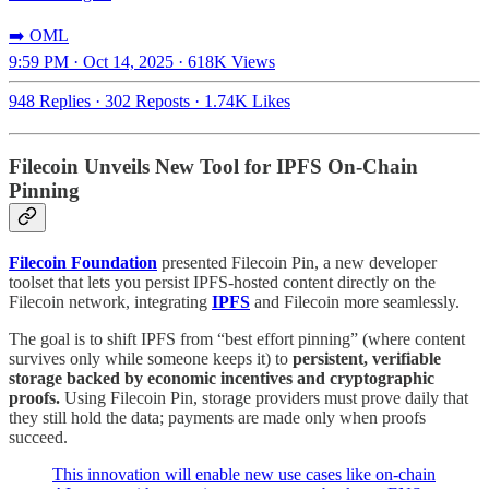
➡️ OML
9:59 PM · Oct 14, 2025
·
618K Views
948 Replies
·
302 Reposts
·
1.74K Likes
Filecoin Unveils New Tool for IPFS On-Chain
Pinning
Filecoin Foundation
presented Filecoin Pin, a new developer
toolset that lets you persist IPFS-hosted content directly on the
Filecoin network, integrating
IPFS
and Filecoin more seamlessly.
The goal is to shift IPFS from “best effort pinning” (where content
survives only while someone keeps it) to
persistent, verifiable
storage backed by economic incentives and cryptographic
proofs.
Using Filecoin Pin, storage providers must prove daily that
they still hold the data; payments are made only when proofs
succeed.
This innovation will enable new use cases like on-chain