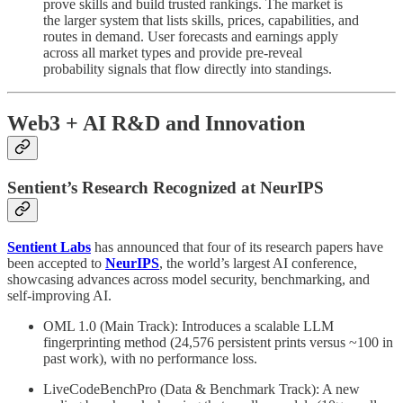
prove skills and build trusted rankings. The market is
the larger system that lists skills, prices, capabilities, and
routes in demand. User forecasts and earnings apply
across all market types and provide pre-reveal
probability signals that flow directly into standings.
Web3 + AI R&D and Innovation
Sentient’s Research Recognized at NeurIPS
Sentient Labs
has announced that four of its research papers have
been accepted to
NeurIPS
, the world’s largest AI conference,
showcasing advances across model security, benchmarking, and
self-improving AI.
OML 1.0 (Main Track): Introduces a scalable LLM
fingerprinting method (24,576 persistent prints versus ~100 in
past work), with no performance loss.
LiveCodeBenchPro (Data & Benchmark Track): A new