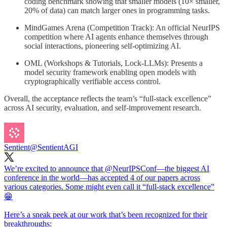
coding benchmark showing that smaller models (10× smaller,
20% of data) can match larger ones in programming tasks.
MindGames Arena (Competition Track): An official NeurIPS
competition where AI agents enhance themselves through
social interactions, pioneering self-optimizing AI.
OML (Workshops & Tutorials, Lock-LLMs): Presents a
model security framework enabling open models with
cryptographically verifiable access control.
Overall, the acceptance reflects the team’s “full-stack excellence”
across AI security, evaluation, and self-improvement research.
Sentient
@SentientAGI
We’re excited to announce that
@NeurIPSConf
—the biggest AI
conference in the world—has accepted 4 of our papers across
various categories. Some might even call it “full-stack excellence”
😁
Here’s a sneak peek at our work that’s been recognized for their
breakthroughs: