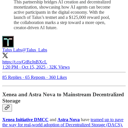
This partnership bridges AI creation and decentralized
monetization, showcasing how AI agents can become
active participants in the digital economy. With the
launch of Talus’s testnet and a $125,000 reward pool,
the collaboration marks a step toward a more open,
creator-driven AI future.
Talus Labs
@Talus_Labs
https://t.co/GtBzJnBXcL
1:20 PM · Oct 15, 2025
·
32K Views
85 Replies
·
65 Reposts
·
360 Likes
Xenea and Astra Nova to Mainstream Decentralized
Storage
Xenea Initiative DMCC
and
Astra Nova
have
teamed up to pave
the way for real-world adoption of Decentralized Storage (DACS).