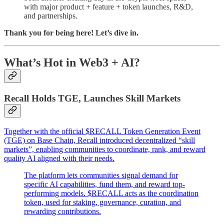
with major product + feature + token launches, R&D,
and partnerships.
Thank you for being here! Let’s dive in.
What’s Hot in Web3 + AI?
Recall Holds TGE, Launches Skill Markets
Together with the official $RECALL Token Generation Event
(TGE) on
Base Chain, Recall introduced decentralized “skill
markets”, enabling communities to coordinate, rank, and reward
quality AI aligned with their needs.
The platform lets communities signal demand for
specific AI capabilities, fund them, and reward top-
performing models. $RECALL acts as the coordination
token, used for staking, governance, curation, and
rewarding contributions.