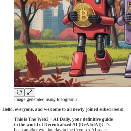
Image generated using Ideogram.ai
Hello, everyone, and welcome to all newly-joined subscribers!
This is The Web3 + AI Daily, your definitive guide
to the world of Decentralized AI (DeAI/dAI)!
It’s
been another exciting day in the Crypto x AI space,