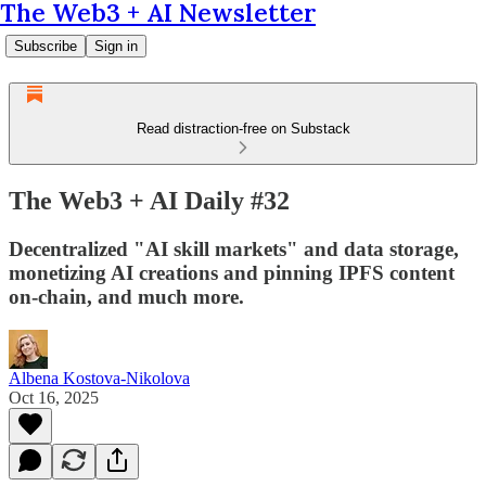
The Web3 + AI Newsletter
Subscribe
Sign in
Read distraction-free on Substack
The Web3 + AI Daily #32
Decentralized "AI skill markets" and data storage,
monetizing AI creations and pinning IPFS content
on-chain, and much more.
Albena Kostova-Nikolova
Oct 16, 2025