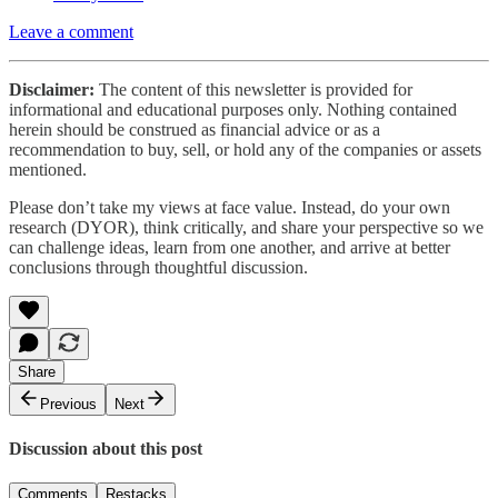
Leave a comment
Disclaimer:
The content of this newsletter is provided for
informational and educational purposes only. Nothing contained
herein should be construed as financial advice or as a
recommendation to buy, sell, or hold any of the companies or assets
mentioned.
Please don’t take my views at face value. Instead, do your own
research (DYOR), think critically, and share your perspective so we
can challenge ideas, learn from one another, and arrive at better
conclusions through thoughtful discussion.
Share
Previous
Next
Discussion about this post
Comments
Restacks