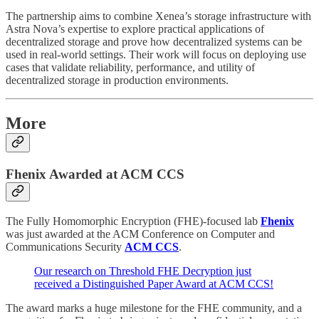
The partnership aims to combine Xenea’s storage infrastructure with
Astra Nova’s expertise to explore practical applications of
decentralized storage and prove how decentralized systems can be
used in real-world settings. Their work will focus on deploying use
cases that validate reliability, performance, and utility of
decentralized storage in production environments.
More
Fhenix Awarded at ACM CCS
The Fully Homomorphic Encryption (FHE)-focused lab
Fhenix
was just awarded at the ACM Conference on Computer and
Communications Security
ACM CCS
.
Our research on Threshold FHE Decryption just
received a Distinguished Paper Award at ACM CCS!
The award marks a huge milestone for the FHE community, and a