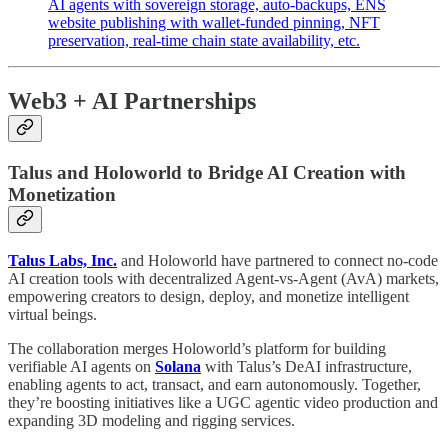
AI agents with sovereign storage, auto-backups, ENS
website publishing with wallet-funded pinning, NFT
preservation, real-time chain state availability, etc.
Web3 + AI Partnerships
Talus and Holoworld to Bridge AI Creation with
Monetization
Talus Labs, Inc.
and Holoworld have partnered to connect no-code
AI creation tools with decentralized Agent-vs-Agent (AvA) markets,
empowering creators to design, deploy, and monetize intelligent
virtual beings.
The collaboration merges Holoworld’s platform for building
verifiable AI agents on
Solana
with Talus’s DeAI infrastructure,
enabling agents to act, transact, and earn autonomously. Together,
they’re boosting initiatives like a UGC agentic video production and
expanding 3D modeling and rigging services.