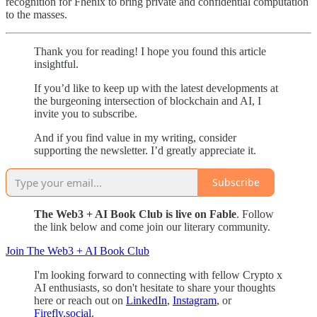
recognition for Fhenix to bring private and confidential computation
to the masses.
Thank you for reading! I hope you found this article
insightful.
If you’d like to keep up with the latest developments at
the burgeoning intersection of blockchain and AI, I
invite you to subscribe.
And if you find value in my writing, consider
supporting the newsletter. I’d greatly appreciate it.
Subscribe
The Web3 + AI Book Club is live on Fable
. Follow
the link below and come join our literary community.
Join The Web3 + AI Book Club
I'm looking forward to connecting with fellow Crypto x
AI enthusiasts, so don't hesitate to share your thoughts
here or reach out on
LinkedIn
,
Instagram
, or
Firefly.social
.